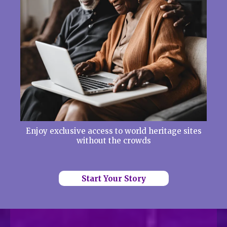
Enjoy exclusive access to world heritage sites
without the crowds
Start Your Story