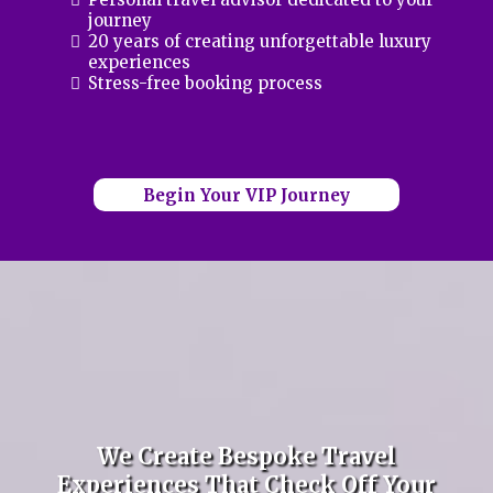
journey
20 years of creating unforgettable luxury
experiences
Stress-free booking process
Begin Your VIP Journey
We Create Bespoke Travel
Experiences That Check Off Your