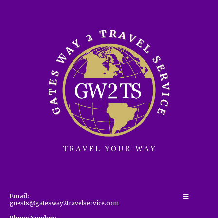
Email:
guests@gatesway2travelservice.com
Phone Number: