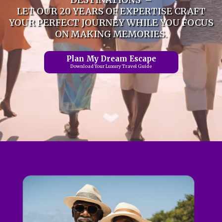
LET OUR 20 YEARS OF EXPERTISE CRAFT
YOUR PERFECT JOURNEY WHILE YOU FOCUS
ON MAKING MEMORIES.
Plan My Dream Escape
Download Your Luxury Travel Guide