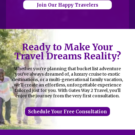
Join Our Happy Travelers
Ready to Make Your
Travel Dreams Reality?
Whether you're planning that bucket list adventure
you've always dreamed of, a luxury cruise to exotic
destinations, or a multi-generational family vacation,
we'll create an effortless, unforgettable experience
tailored just for you. With Gates Way 2 Travel, you'll
enjoy the journey from the very first consultation.
Schedule Your Free Consultation