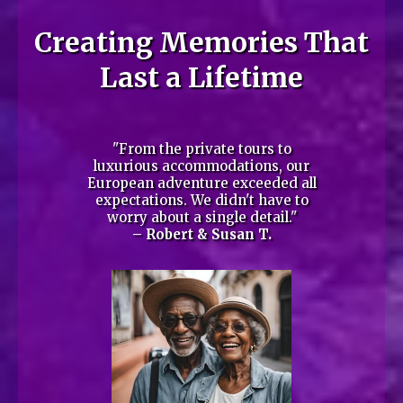
Creating Memories That
Last a Lifetime
"From the private tours to
luxurious accommodations, our
European adventure exceeded all
expectations. We didn't have to
worry about a single detail."
– Robert & Susan T.