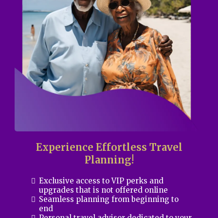
Experience Effortless Travel
Planning!
Exclusive access to VIP perks and
upgrades that is not offered online
Seamless planning from beginning to
end
Personal travel advisor dedicated to your