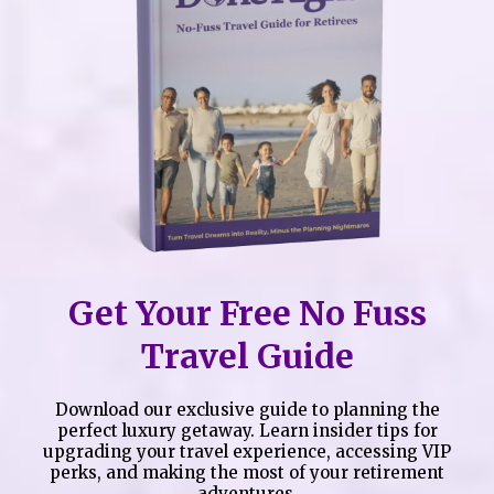
Get Your Free No Fuss
Travel Guide
Download our exclusive guide to planning the
perfect luxury getaway. Learn insider tips for
upgrading your travel experience, accessing VIP
perks, and making the most of your retirement
adventures.