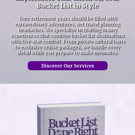
Bucket List in Style
Your retirement years should be filled with
extraordinary adventures, not travel planning
headaches. We specialize in crafting luxury
experiences that combine bucket list destinations
with five-star comfort. From private cultural tours
to exclusive cruise packages, we handle every
detail while you prepare to make memories.
Discover Our Services