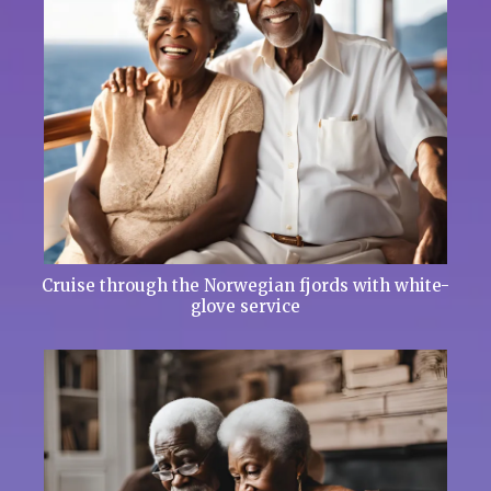
Cruise through the Norwegian fjords with white-
glove service