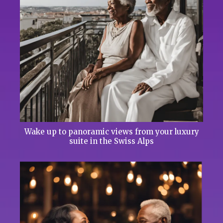
Wake up to panoramic views from your luxury
suite in the Swiss Alps