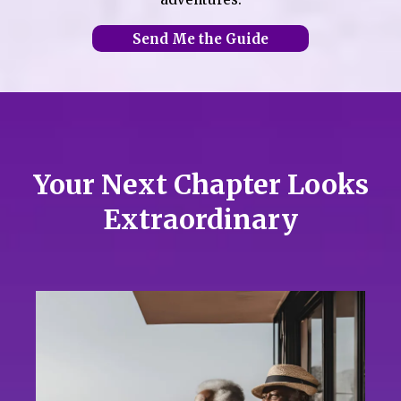
Send Me the Guide
Your Next Chapter Looks
Extraordinary