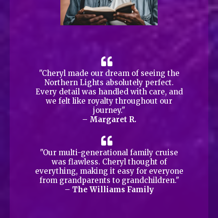
"Cheryl made our dream of seeing the
Northern Lights absolutely perfect.
Every detail was handled with care, and
we felt like royalty throughout our
journey."
– Margaret R.
"Our multi-generational family cruise
was flawless. Cheryl thought of
everything, making it easy for everyone
from grandparents to grandchildren."
– The Williams Family