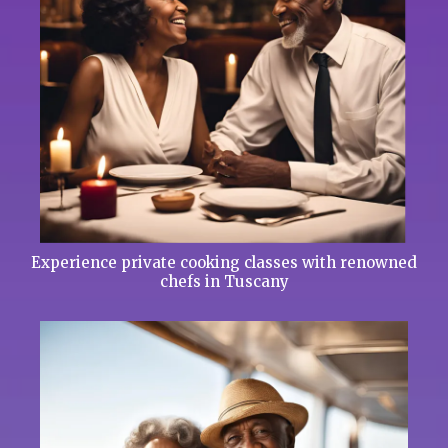
Experience private cooking classes with renowned
chefs in Tuscany