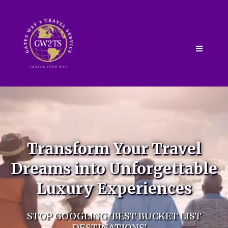
Transform Your Travel
Dreams into Unforgettable
Luxury Experiences
STOP GOOGLING 'BEST BUCKET LIST
DESTINATIONS' –