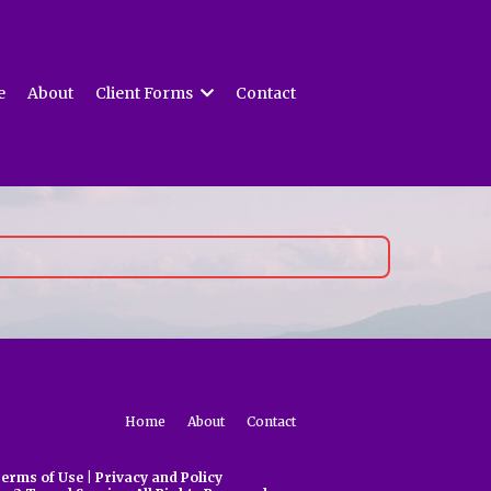
e
About
Client Forms
Contact
Home
About
Contact
erms of Use
|
Privacy and Policy