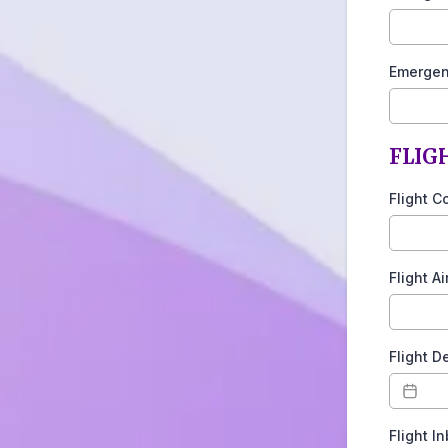
Emergen
FLIGH
Flight C
Flight A
Flight D
Flight I