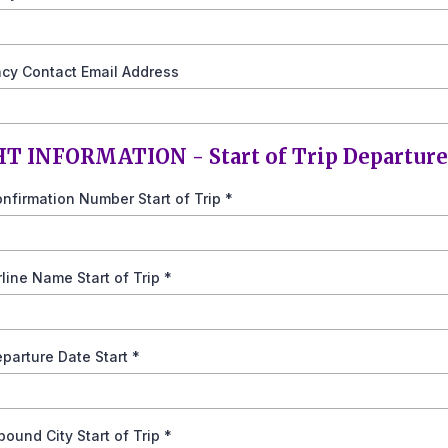
cy Contact Email Address
T INFORMATION - Start of Trip Departure
onfirmation Number Start of Trip
*
irline Name Start of Trip
*
eparture Date Start
*
nbound City Start of Trip
*