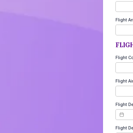
Flight A
FLIG
Flight C
Flight A
Flight D
Flight D