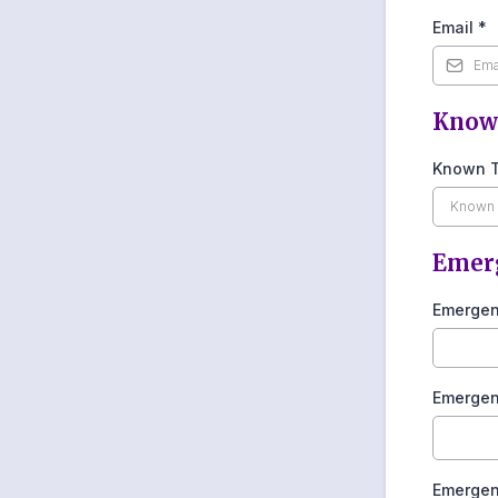
Email
*
Know
Known T
Emerg
Emergen
Emergen
Emergen