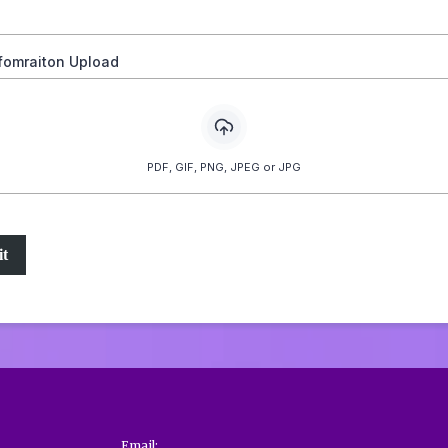
nfomraiton Upload
PDF, GIF, PNG, JPEG or JPG
t
Email: