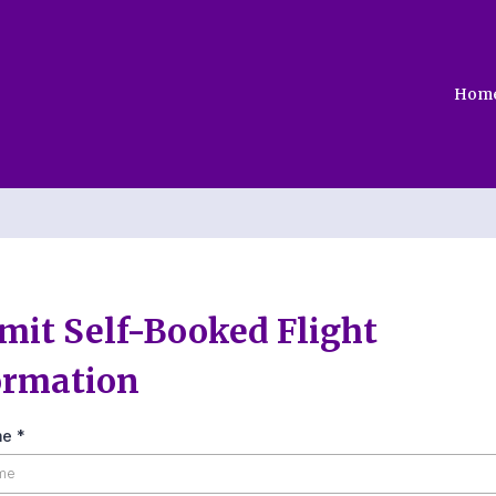
Hom
mit Self-Booked Flight
ormation
me
*