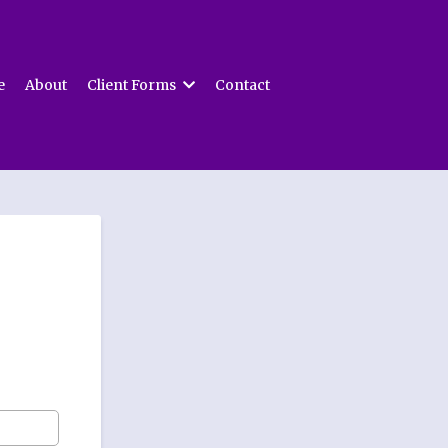
e
About
Client Forms
Contact