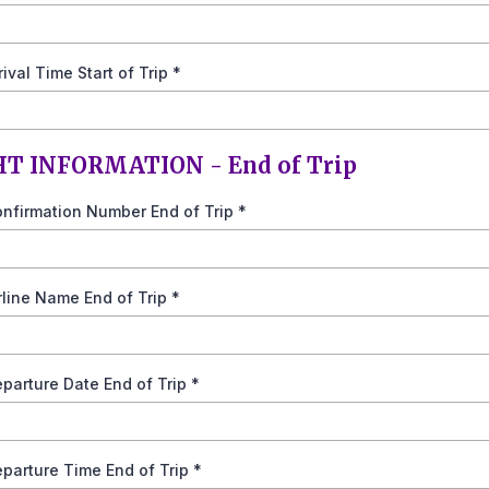
rrival Time Start of Trip
*
HT INFORMATION - End of Trip
onfirmation Number End of Trip
*
irline Name End of Trip
*
eparture Date End of Trip
*
eparture Time End of Trip
*