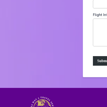
Flight I
Submi