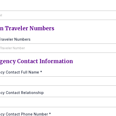
n Traveler Numbers
raveler Numbers
ency Contact Information
cy Contact Full Name
*
cy Contact Relationship
cy Contact Phone Number
*