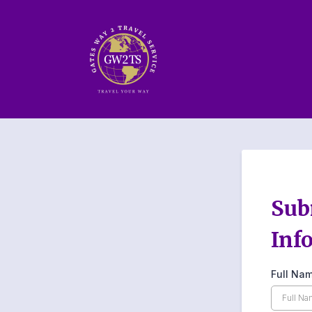
Sub
Inf
Full Na