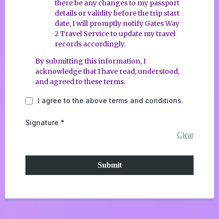
there be any changes to my passport
details or validity before the trip start
date, I will promptly notify Gates Way
2 Travel Service to update my travel
records accordingly.
By submitting this information, I
acknowledge that I have read, understood,
and agreed to these terms.
I agree to the above terms and conditions.
Signature
*
Clear
Submit