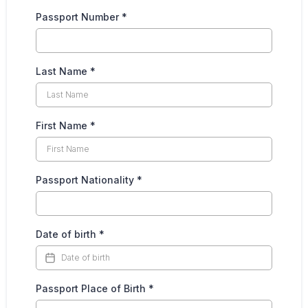
Passport Number
*
Last Name
*
First Name
*
Passport Nationality
*
Date of birth
*
Passport Place of Birth
*