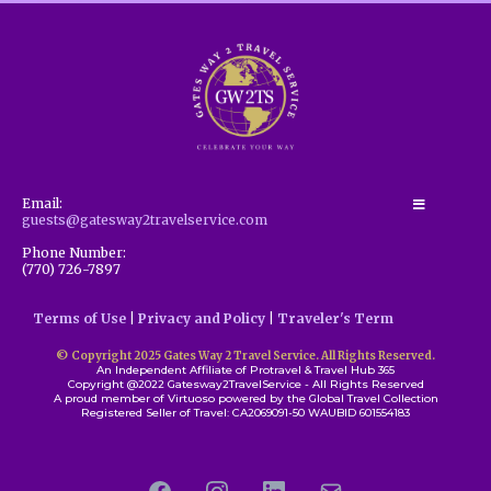
Email:
guests@gatesway2travelservice.com
Phone Number:
(770) 726-7897
Terms of Use
|
Privacy and Policy
|
Traveler's Term
© Copyright 2025 Gates Way 2 Travel Service. All Rights Reserved.
An Independent Affiliate of Protravel & Travel Hub 365
Copyright @2022 Gatesway2TravelService - All Rights Reserved
A proud member of Virtuoso powered by the Global Travel Collection
Registered Seller of Travel: CA2069091-50 WAUBID 601554183