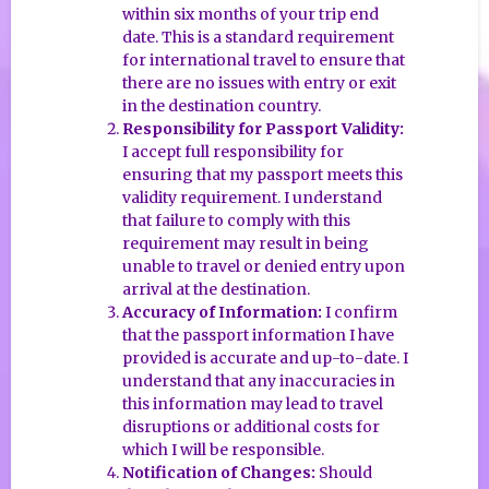
within six months of your trip end
date. This is a standard requirement
for international travel to ensure that
there are no issues with entry or exit
in the destination country.
Responsibility for Passport Validity:
I accept full responsibility for
ensuring that my passport meets this
validity requirement. I understand
that failure to comply with this
requirement may result in being
unable to travel or denied entry upon
arrival at the destination.
Accuracy of Information:
I confirm
that the passport information I have
provided is accurate and up-to-date. I
understand that any inaccuracies in
this information may lead to travel
disruptions or additional costs for
which I will be responsible.
Notification of Changes:
Should