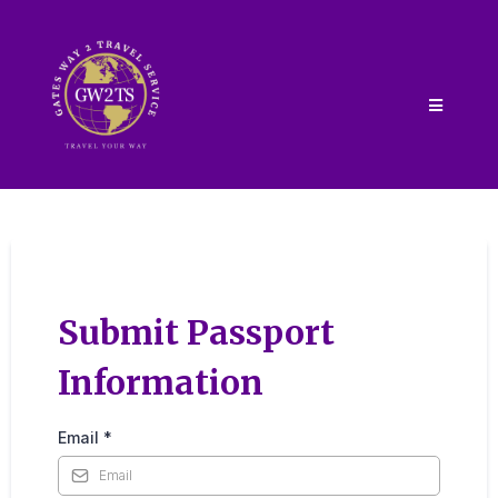
Submit Passport
Information
Email
*