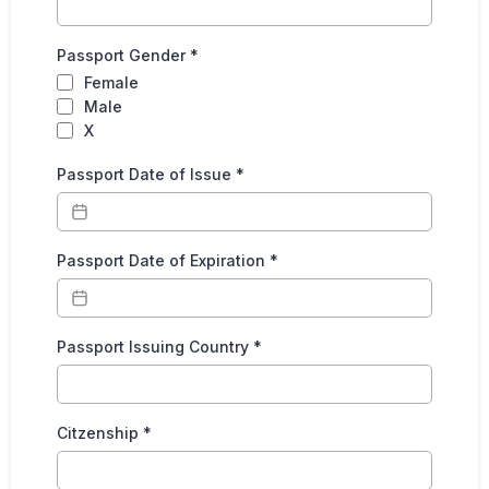
Passport Gender
*
Female
Male
X
Passport Date of Issue
*
Passport Date of Expiration
*
Passport Issuing Country
*
Citzenship
*