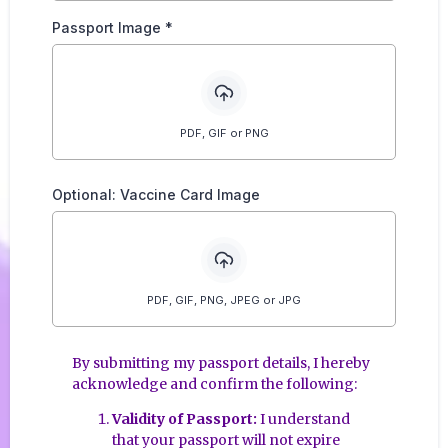
Passport Image
*
PDF, GIF or PNG
Optional: Vaccine Card Image
PDF, GIF, PNG, JPEG or JPG
By submitting my passport details, I hereby
acknowledge and confirm the following:
Validity of Passport:
I understand
that your passport will not expire